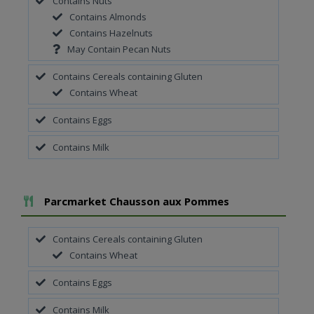
Contains Nuts
Contains Almonds
Contains Hazelnuts
May Contain Pecan Nuts
Contains Cereals containing Gluten
Contains Wheat
Contains Eggs
Contains Milk
Add To Meal
Parcmarket Chausson aux Pommes
Contains Cereals containing Gluten
Contains Wheat
Contains Eggs
Contains Milk