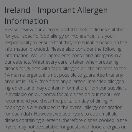
Ireland - Important Allergen
Information
Please review our allergen portal to select dishes suitable
for your specific food allergy or intolerance. It is your
responsibility to ensure that they are suitable based on the
information provided. Please also consider the following
information. We use ingredients containing allergens in all
our eateries. Whilst every care is taken when preparing
dishes for guests with food allergies or intolerances to the
14 main allergens, it is not possible to guarantee that any
product is 100% free from any allergen. Intended allergen
ingredient and may contain information, from our suppliers,
is available on our portal for all dishes on our menu. We
recommend you check the portal on day of dining. All
cooking oils are included in the overall allergy declaration
for each dish. However, we use fryers to cook multiple
dishes containing allergens, therefore dishes cooked in the
fryers may not be suitable for guests with food allergies or