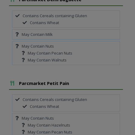
Contains Cereals containing Gluten
Contains Wheat
May Contain Milk
May Contain Nuts
May Contain Pecan Nuts
May Contain Walnuts
Add To Meal
Parcmarket Petit Pain
Contains Cereals containing Gluten
Contains Wheat
May Contain Nuts
May Contain Hazelnuts
May Contain Pecan Nuts