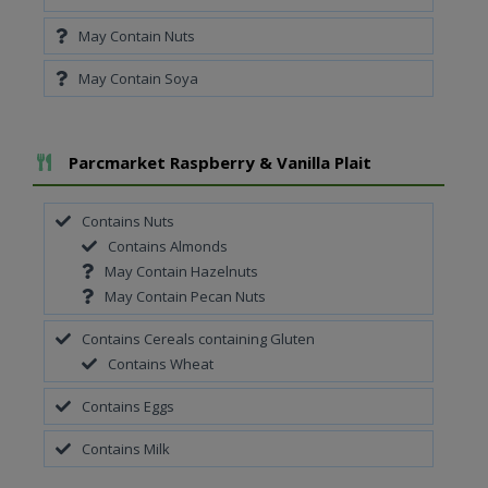
May Contain Nuts
May Contain Soya
Add To Meal
Parcmarket Raspberry & Vanilla Plait
Contains Nuts
Contains Almonds
May Contain Hazelnuts
May Contain Pecan Nuts
Contains Cereals containing Gluten
Contains Wheat
Contains Eggs
Contains Milk