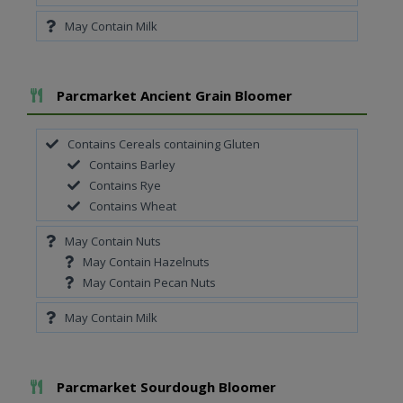
May Contain Milk
Add To Meal
Parcmarket Ancient Grain Bloomer
Contains Cereals containing Gluten
Contains Barley
Contains Rye
Contains Wheat
May Contain Nuts
May Contain Hazelnuts
May Contain Pecan Nuts
May Contain Milk
Add To Meal
Parcmarket Sourdough Bloomer