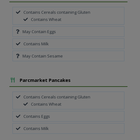
Contains Cereals containing Gluten
Contains Wheat
May Contain Eggs
Contains Milk
May Contain Sesame
Add To Meal
Parcmarket Pancakes
Contains Cereals containing Gluten
Contains Wheat
Contains Eggs
Contains Milk