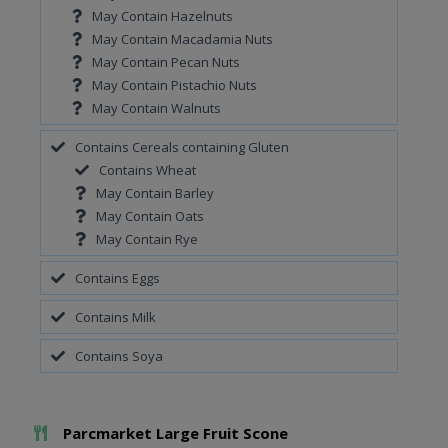
May Contain Hazelnuts
May Contain Macadamia Nuts
May Contain Pecan Nuts
May Contain Pistachio Nuts
May Contain Walnuts
Contains Cereals containing Gluten
Contains Wheat
May Contain Barley
May Contain Oats
May Contain Rye
Contains Eggs
Contains Milk
Contains Soya
Add To Meal
Parcmarket Large Fruit Scone