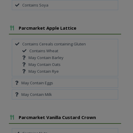
Contains Soya
Add To Meal
Parcmarket Apple Lattice
Contains Cereals containing Gluten
Contains Wheat
May Contain Barley
May Contain Oats
May Contain Rye
May Contain Eggs
May Contain Milk
Add To Meal
Parcmarket Vanilla Custard Crown