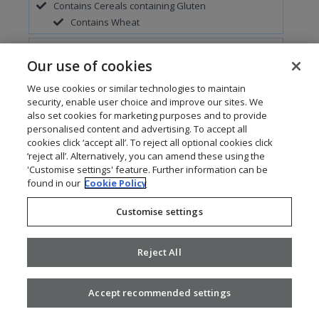
Contains Cereals containing Gluten
Contains Wheat
Contains Eggs
Our use of cookies
May Contain Fish
We use cookies or similar technologies to maintain
security, enable user choice and improve our sites. We
Contains Milk
also set cookies for marketing purposes and to provide
personalised content and advertising. To accept all
May Contain Molluscs
cookies click ‘accept all’. To reject all optional cookies click
‘reject all’. Alternatively, you can amend these using the
May Contain Soya
'Customise settings' feature. Further information can be
found in our
Cookie Policy
Customise settings
Add To Meal
Parcmarket Vegan Sausage Roll
Reject All
Contains Cereals containing Gluten
Contains Wheat
Accept recommended settings
Contains Sulphur Dioxide and Sulphites