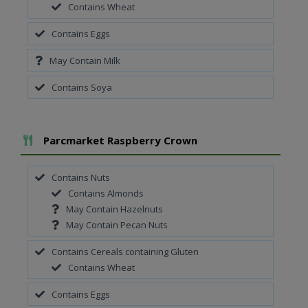
Contains Wheat
Contains Eggs
May Contain Milk
Contains Soya
Add To Meal
Parcmarket Raspberry Crown
Contains Nuts
Contains Almonds
May Contain Hazelnuts
May Contain Pecan Nuts
Contains Cereals containing Gluten
Contains Wheat
Contains Eggs