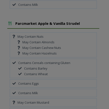
Contains Milk
Add To Meal
Parcmarket Apple & Vanilla Strudel
May Contain Nuts
May Contain Almonds
May Contain Cashew Nuts
May Contain Hazelnuts
Contains Cereals containing Gluten
Contains Barley
Contains Wheat
Contains Eggs
Contains Milk
May Contain Mustard