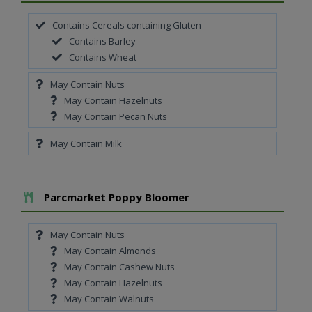
Contains Cereals containing Gluten
Contains Barley
Contains Wheat
May Contain Nuts
May Contain Hazelnuts
May Contain Pecan Nuts
May Contain Milk
Add To Meal
Parcmarket Poppy Bloomer
May Contain Nuts
May Contain Almonds
May Contain Cashew Nuts
May Contain Hazelnuts
May Contain Walnuts