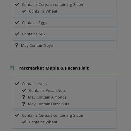
Contains Cereals containing Gluten
Contains Wheat
Contains Eggs
Contains Milk
May Contain Soya
Add To Meal
Parcmarket Maple & Pecan Plait
Contains Nuts
Contains Pecan Nuts
May Contain Almonds
May Contain Hazelnuts
Contains Cereals containing Gluten
Contains Wheat