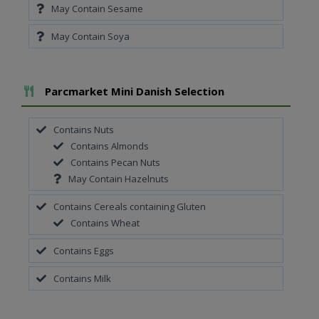
May Contain Sesame
May Contain Soya
Add To Meal
Parcmarket Mini Danish Selection
Contains Nuts
Contains Almonds
Contains Pecan Nuts
May Contain Hazelnuts
Contains Cereals containing Gluten
Contains Wheat
Contains Eggs
Contains Milk