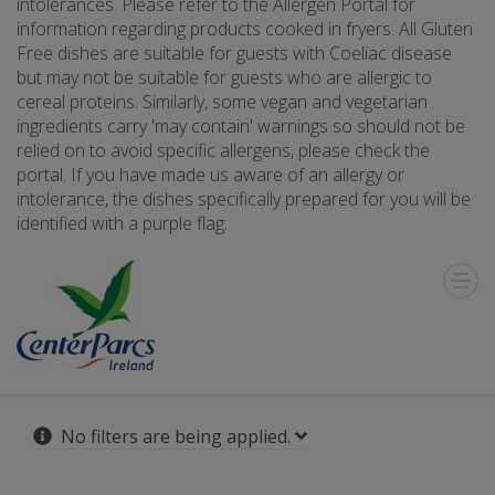
intolerances. Please refer to the Allergen Portal for
information regarding products cooked in fryers. All Gluten
Free dishes are suitable for guests with Coeliac disease
but may not be suitable for guests who are allergic to
cereal proteins. Similarly, some vegan and vegetarian
ingredients carry 'may contain' warnings so should not be
relied on to avoid specific allergens, please check the
portal. If you have made us aware of an allergy or
intolerance, the dishes specifically prepared for you will be
identified with a purple flag.
Toggle
Menu
No filters are being applied.