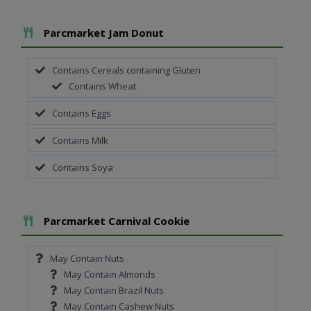
Add To Meal
Parcmarket Jam Donut
Contains Cereals containing Gluten
Contains Wheat
Contains Eggs
Contains Milk
Contains Soya
Add To Meal
Parcmarket Carnival Cookie
May Contain Nuts
May Contain Almonds
May Contain Brazil Nuts
May Contain Cashew Nuts