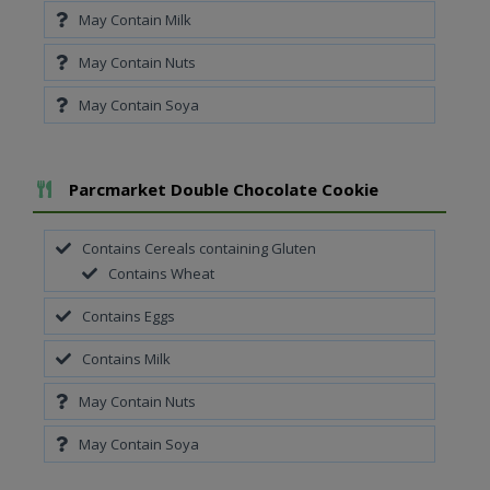
May Contain Milk
May Contain Nuts
May Contain Soya
Add To Meal
Parcmarket Double Chocolate Cookie
Contains Cereals containing Gluten
Contains Wheat
Contains Eggs
Contains Milk
May Contain Nuts
May Contain Soya