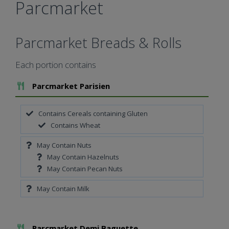
Parcmarket
Parcmarket Breads & Rolls
Each portion contains
Add To Meal
Parcmarket Parisien
Contains Cereals containing Gluten
Contains Wheat
May Contain Nuts
May Contain Hazelnuts
May Contain Pecan Nuts
May Contain Milk
Add To Meal
Parcmarket Demi Baguette