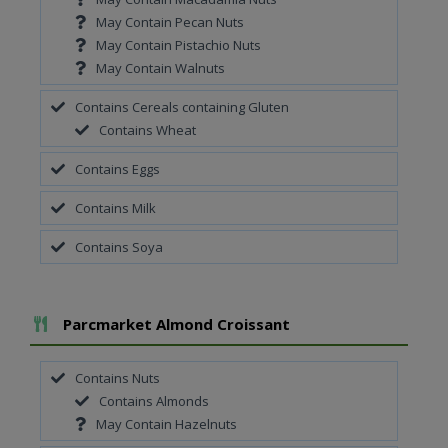
May Contain Pecan Nuts
May Contain Pistachio Nuts
May Contain Walnuts
Contains Cereals containing Gluten
Contains Wheat
Contains Eggs
Contains Milk
Contains Soya
Add To Meal
Parcmarket Almond Croissant
Contains Nuts
Contains Almonds
May Contain Hazelnuts