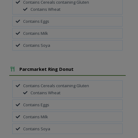
Contains Cereals containing Gluten
Contains Wheat
Contains Eggs
Contains Milk
Contains Soya
Add To Meal
Parcmarket Ring Donut
Contains Cereals containing Gluten
Contains Wheat
Contains Eggs
Contains Milk
Contains Soya