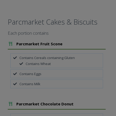
Parcmarket Cakes & Biscuits
Each portion contains
Add To Meal
Parcmarket Fruit Scone
Contains Cereals containing Gluten
Contains Wheat
Contains Eggs
Contains Milk
Add To Meal
Parcmarket Chocolate Donut