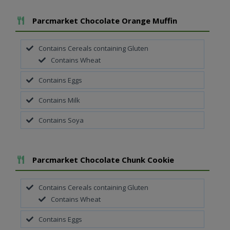
Add To Meal
Parcmarket Chocolate Orange Muffin
Contains Cereals containing Gluten
Contains Wheat
Contains Eggs
Contains Milk
Contains Soya
Add To Meal
Parcmarket Chocolate Chunk Cookie
Contains Cereals containing Gluten
Contains Wheat
Contains Eggs