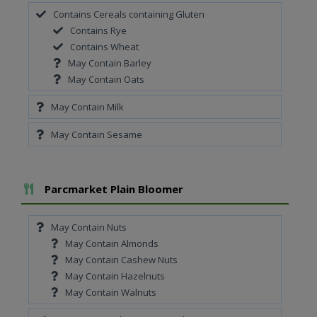
Contains Cereals containing Gluten
Contains Rye
Contains Wheat
May Contain Barley
May Contain Oats
May Contain Milk
May Contain Sesame
Add To Meal
Parcmarket Plain Bloomer
May Contain Nuts
May Contain Almonds
May Contain Cashew Nuts
May Contain Hazelnuts
May Contain Walnuts