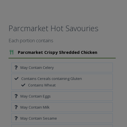
Parcmarket Hot Savouries
Each portion contains
Add To Meal
Parcmarket Crispy Shredded Chicken
May Contain Celery
Contains Cereals containing Gluten
Contains Wheat
May Contain Eggs
May Contain Milk
May Contain Sesame