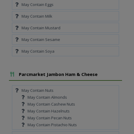
May Contain Eggs
May Contain Milk
May Contain Mustard
May Contain Sesame
May Contain Soya
Add To Meal
Parcmarket Jambon Ham & Cheese
May Contain Nuts
May Contain Almonds
May Contain Cashew Nuts
May Contain Hazelnuts
May Contain Pecan Nuts
May Contain Pistachio Nuts