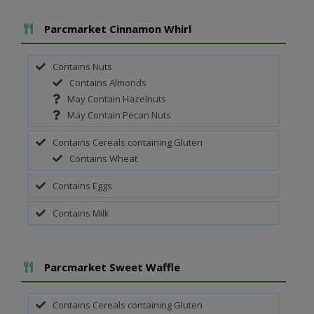
Add To Meal
Parcmarket Cinnamon Whirl
Contains Nuts
Contains Almonds
May Contain Hazelnuts
May Contain Pecan Nuts
Contains Cereals containing Gluten
Contains Wheat
Contains Eggs
Contains Milk
Add To Meal
Parcmarket Sweet Waffle
Contains Cereals containing Gluten