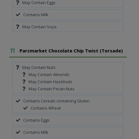
May Contain Eggs
Contains Milk
May Contain Soya
Add To Meal
Parcmarket Chocolate Chip Twist (Torsade)
May Contain Nuts
May Contain Almonds
May Contain Hazelnuts
May Contain Pecan Nuts
Contains Cereals containing Gluten
Contains Wheat
Contains Eggs
Contains Milk