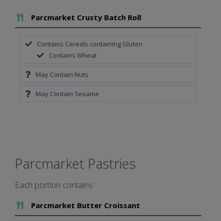
Add To Meal
Parcmarket Crusty Batch Roll
Contains Cereals containing Gluten
Contains Wheat
May Contain Nuts
May Contain Sesame
Parcmarket Pastries
Each portion contains
Add To Meal
Parcmarket Butter Croissant