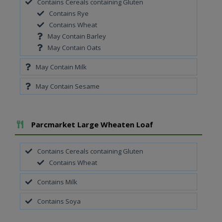
Contains Cereals containing Gluten
Contains Rye
Contains Wheat
May Contain Barley
May Contain Oats
May Contain Milk
May Contain Sesame
Add To Meal
Parcmarket Large Wheaten Loaf
Contains Cereals containing Gluten
Contains Wheat
Contains Milk
Contains Soya