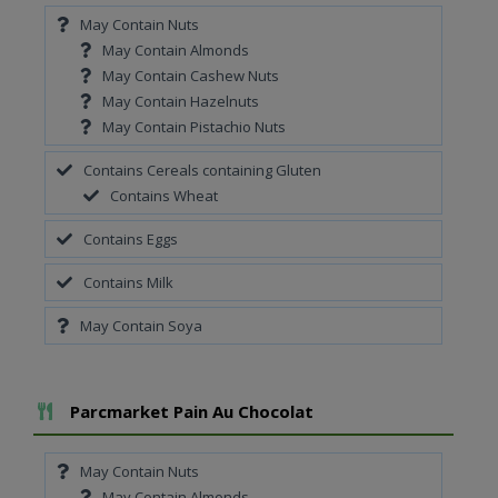
May Contain Nuts
May Contain Almonds
May Contain Cashew Nuts
May Contain Hazelnuts
May Contain Pistachio Nuts
Contains Cereals containing Gluten
Contains Wheat
Contains Eggs
Contains Milk
May Contain Soya
Add To Meal
Parcmarket Pain Au Chocolat
May Contain Nuts
May Contain Almonds