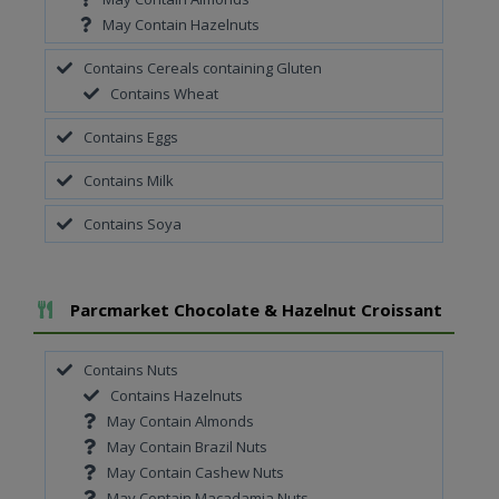
May Contain Hazelnuts
Contains Cereals containing Gluten
Contains Wheat
Contains Eggs
Contains Milk
Contains Soya
Add To Meal
Parcmarket Chocolate & Hazelnut Croissant
Contains Nuts
Contains Hazelnuts
May Contain Almonds
May Contain Brazil Nuts
May Contain Cashew Nuts
May Contain Macadamia Nuts