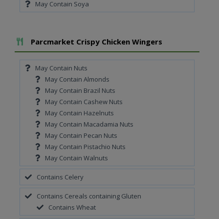
May Contain Soya
Add To Meal
Parcmarket Crispy Chicken Wingers
May Contain Nuts
May Contain Almonds
May Contain Brazil Nuts
May Contain Cashew Nuts
May Contain Hazelnuts
May Contain Macadamia Nuts
May Contain Pecan Nuts
May Contain Pistachio Nuts
May Contain Walnuts
Contains Celery
Contains Cereals containing Gluten
Contains Wheat