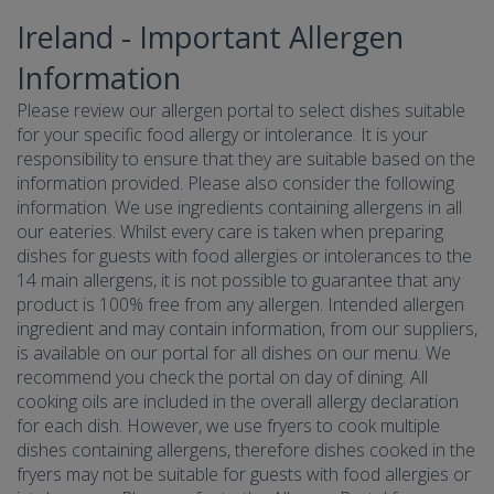
Ireland - Important Allergen
Information
Please review our allergen portal to select dishes suitable
for your specific food allergy or intolerance. It is your
responsibility to ensure that they are suitable based on the
information provided. Please also consider the following
information. We use ingredients containing allergens in all
our eateries. Whilst every care is taken when preparing
dishes for guests with food allergies or intolerances to the
14 main allergens, it is not possible to guarantee that any
product is 100% free from any allergen. Intended allergen
ingredient and may contain information, from our suppliers,
is available on our portal for all dishes on our menu. We
recommend you check the portal on day of dining. All
cooking oils are included in the overall allergy declaration
for each dish. However, we use fryers to cook multiple
dishes containing allergens, therefore dishes cooked in the
fryers may not be suitable for guests with food allergies or