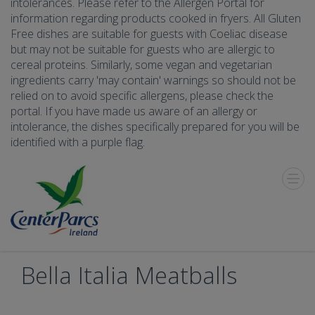
intolerances. Please refer to the Allergen Portal for
information regarding products cooked in fryers. All Gluten
Free dishes are suitable for guests with Coeliac disease
but may not be suitable for guests who are allergic to
cereal proteins. Similarly, some vegan and vegetarian
ingredients carry 'may contain' warnings so should not be
relied on to avoid specific allergens, please check the
portal. If you have made us aware of an allergy or
intolerance, the dishes specifically prepared for you will be
identified with a purple flag.
Toggle
Menu
Bella Italia Meatballs