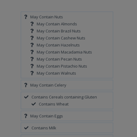
May Contain Nuts
May Contain Almonds
May Contain Brazil Nuts
May Contain Cashew Nuts
May Contain Hazelnuts
May Contain Macadamia Nuts
May Contain Pecan Nuts
May Contain Pistachio Nuts
May Contain Walnuts
May Contain Celery
Contains Cereals containing Gluten
Contains Wheat
May Contain Eggs
Contains Milk