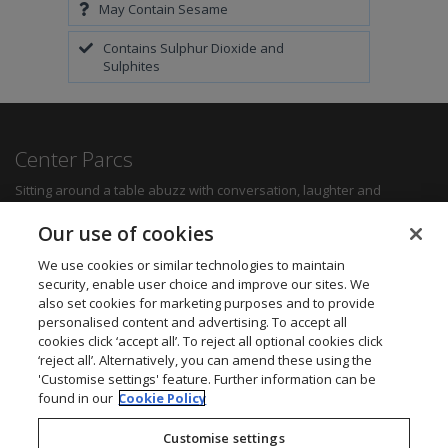
May Contain Sesame
Contains Sulphur Dioxide and
Sulphites
Center Parcs
Sitting around a table abuzz with conversation, laughter and
delicious food can create some of the most memorable moments for
any family. Whether you want a quick bite to refuel between
Our use of cookies
activities, a hearty family meal or a romantic dinner for two, you'll be
sure to find something to suit all tastes.
We use cookies or similar technologies to maintain
security, enable user choice and improve our sites. We
also set cookies for marketing purposes and to provide
Find out more
personalised content and advertising. To accept all
cookies click ‘accept all’. To reject all optional cookies click
Want to get in touch? We’d love to hear from you.
‘reject all’. Alternatively, you can amend these using the
Center Parcs Head Office
'Customise settings' feature. Further information can be
One Edison Rise
found in our
Cookie Policy
New Ollerton
Nottinghamshire
Customise settings
NG22 9DP