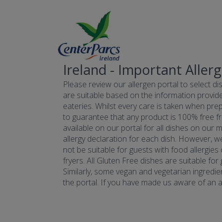
Ireland - Important Aller
Please review our allergen portal to select dis
are suitable based on the information provide
eateries. Whilst every care is taken when prepa
to guarantee that any product is 100% free fr
available on our portal for all dishes on our 
allergy declaration for each dish. However, w
not be suitable for guests with food allergies
fryers. All Gluten Free dishes are suitable fo
Similarly, some vegan and vegetarian ingredie
the portal. If you have made us aware of an all