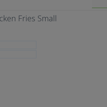
icken Fries Small