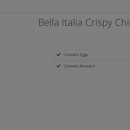
Bella Italia Crispy Ch
Contains Eggs
Contains Mustard