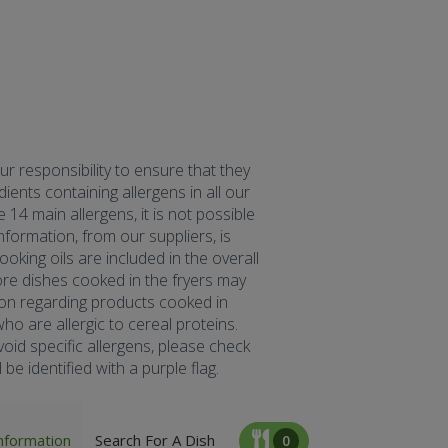
our responsibility to ensure that they
ents containing allergens in all our
 14 main allergens, it is not possible
formation, from our suppliers, is
oking oils are included in the overall
fore dishes cooked in the fryers may
tion regarding products cooked in
ho are allergic to cereal proteins.
oid specific allergens, please check
be identified with a purple flag.
nformation
Search For A Dish
0