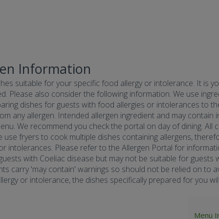
gen Information
hes suitable for your specific food allergy or intolerance. It is y
d. Please also consider the following information. We use ingredi
ring dishes for guests with food allergies or intolerances to the
om any allergen. Intended allergen ingredient and may contain in
menu. We recommend you check the portal on day of dining. All co
e use fryers to cook multiple dishes containing allergens, there
 or intolerances. Please refer to the Allergen Portal for informa
r guests with Coeliac disease but may not be suitable for guests w
nts carry 'may contain' warnings so should not be relied on to av
ergy or intolerance, the dishes specifically prepared for you will 
Menu I