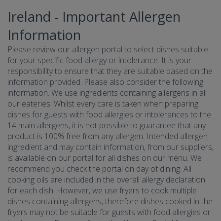
Ireland - Important Allergen
Information
Please review our allergen portal to select dishes suitable
for your specific food allergy or intolerance. It is your
responsibility to ensure that they are suitable based on the
information provided. Please also consider the following
information. We use ingredients containing allergens in all
our eateries. Whilst every care is taken when preparing
dishes for guests with food allergies or intolerances to the
14 main allergens, it is not possible to guarantee that any
product is 100% free from any allergen. Intended allergen
ingredient and may contain information, from our suppliers,
is available on our portal for all dishes on our menu. We
recommend you check the portal on day of dining. All
cooking oils are included in the overall allergy declaration
for each dish. However, we use fryers to cook multiple
dishes containing allergens, therefore dishes cooked in the
fryers may not be suitable for guests with food allergies or