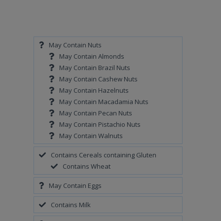
May Contain Nuts
May Contain Almonds
May Contain Brazil Nuts
May Contain Cashew Nuts
May Contain Hazelnuts
May Contain Macadamia Nuts
May Contain Pecan Nuts
May Contain Pistachio Nuts
May Contain Walnuts
Contains Cereals containing Gluten
Contains Wheat
May Contain Eggs
Contains Milk