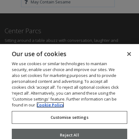
May Contain Sesame
Center Parcs
Sitting around a table abuzz with conversation, laughter and
delicious food can create some of the most memorable moments for
any family. Whether you want a quick bite to refuel between
Our use of cookies
activities, a hearty family meal or a romantic dinner for two, you'll be
sure to find something to suit all tastes.
We use cookies or similar technologies to maintain
security, enable user choice and improve our sites. We
also set cookies for marketing purposes and to provide
Find out more
personalised content and advertising. To accept all
cookies click ‘accept all’. To reject all optional cookies click
Want to get in touch? We’d love to hear from you.
‘reject all’. Alternatively, you can amend these using the
Center Parcs Head Office
'Customise settings' feature. Further information can be
One Edison Rise
found in our
Cookie Policy
New Ollerton
Nottinghamshire
Customise settings
NG22 9DP
Call: 03448 267723
Website:
www.centerparcs.co.uk
Reject All