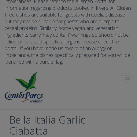
intolerances. Please refer to the Allergen Portal for
information regarding products cooked in fryers. All Gluten
Free dishes are suitable for guests with Coeliac disease
but may not be suitable for guests who are allergic to
cereal proteins. Similarly, some vegan and vegetarian
ingredients carry 'may contain' warnings so should not be
relied on to avoid specific allergens, please check the
portal. If you have made us aware of an allergy or
intolerance, the dishes specifically prepared for you will be
identified with a purple flag.
Toggle
Menu
Bella Italia Garlic
Ciabatta