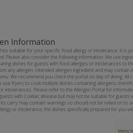
gen Information
hes suitable for your specific food allergy or intolerance. It is y
d. Please also consider the following information. We use ingredi
ring dishes for guests with food allergies or intolerances to the
om any allergen. Intended allergen ingredient and may contain in
menu. We recommend you check the portal on day of dining. All co
e use fryers to cook multiple dishes containing allergens, there
 or intolerances. Please refer to the Allergen Portal for informa
r guests with Coeliac disease but may not be suitable for guests w
nts carry 'may contain' warnings so should not be relied on to av
ergy or intolerance, the dishes specifically prepared for you will 
Menu I