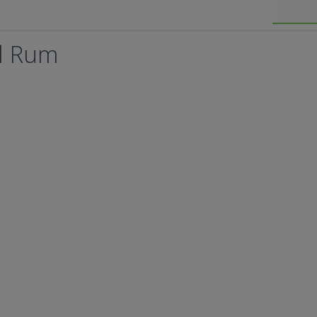
l Rum