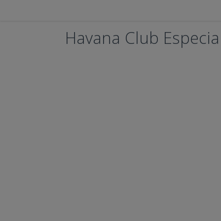
Havana Club Especia