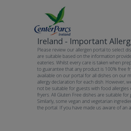
Ireland - Important Aller
Please review our allergen portal to select dis
are suitable based on the information provide
eateries. Whilst every care is taken when prepa
to guarantee that any product is 100% free fr
available on our portal for all dishes on our 
allergy declaration for each dish. However, w
not be suitable for guests with food allergies
fryers. All Gluten Free dishes are suitable fo
Similarly, some vegan and vegetarian ingredie
the portal. If you have made us aware of an all