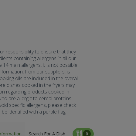
our responsibility to ensure that they
ents containing allergens in all our
 14 main allergens, it is not possible
formation, from our suppliers, is
oking oils are included in the overall
fore dishes cooked in the fryers may
tion regarding products cooked in
ho are allergic to cereal proteins.
oid specific allergens, please check
be identified with a purple flag.
nformation
Search For A Dish
0