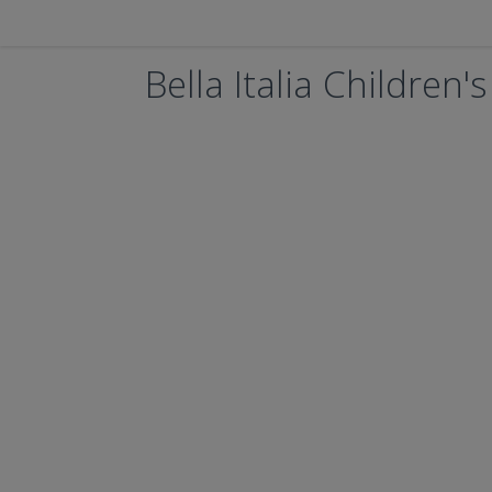
Bella Italia Children