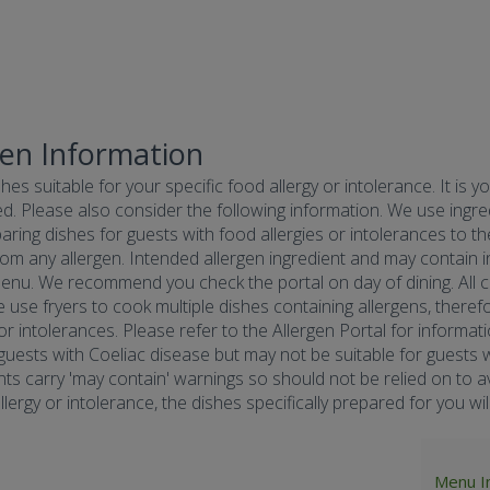
gen Information
hes suitable for your specific food allergy or intolerance. It is y
d. Please also consider the following information. We use ingredi
ring dishes for guests with food allergies or intolerances to the
om any allergen. Intended allergen ingredient and may contain in
menu. We recommend you check the portal on day of dining. All co
e use fryers to cook multiple dishes containing allergens, there
 or intolerances. Please refer to the Allergen Portal for informa
r guests with Coeliac disease but may not be suitable for guests w
nts carry 'may contain' warnings so should not be relied on to av
ergy or intolerance, the dishes specifically prepared for you will 
Menu I