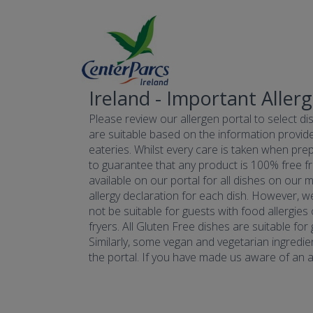
Ireland - Important Aller
Please review our allergen portal to select dis
are suitable based on the information provide
eateries. Whilst every care is taken when prepa
to guarantee that any product is 100% free fr
available on our portal for all dishes on our 
allergy declaration for each dish. However, w
not be suitable for guests with food allergies
fryers. All Gluten Free dishes are suitable fo
Similarly, some vegan and vegetarian ingredie
the portal. If you have made us aware of an all