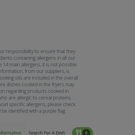
our responsibility to ensure that they
ents containing allergens in all our
 14 main allergens, it is not possible
formation, from our suppliers, is
oking oils are included in the overall
fore dishes cooked in the fryers may
tion regarding products cooked in
ho are allergic to cereal proteins.
oid specific allergens, please check
be identified with a purple flag.
nformation
Search For A Dish
0