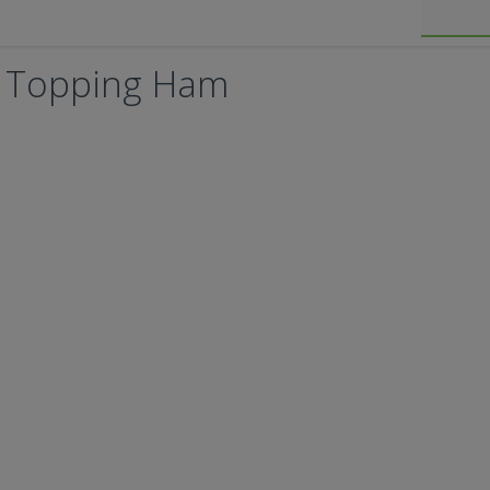
's Topping Ham